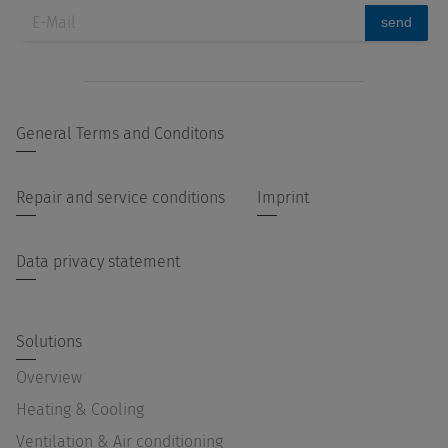
send
General Terms and Conditons
Repair and service conditions
Imprint
Data privacy statement
Solutions
Overview
Heating & Cooling
Ventilation & Air conditioning