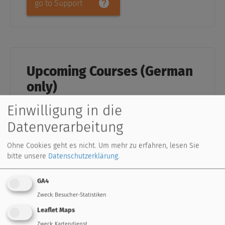
go to Support
Upcoming Courses (German
only)
Einsteigerseminar UVR16x2 inkl.
Einwilligung in die
Visualisierung (3 Tage)
Datenverarbeitung
in 50823 Köln
Details
Einsteigerseminar UVR16x2 inkl.
Visualisierung (3 Tage)
Ohne Cookies geht es nicht.
Um mehr zu erfahren, lesen Sie
bitte unsere
Datenschutzerklärung
.
in 3872 Amaliendorf
Details
Einsteigerseminar UVR16x2 inkl.
Visualisierung (3 Tage)
GA4
in 3872 Amaliendorf
Details
Zweck
:
Besucher-Statistiken
Leaflet Maps
Zweck
:
Kartendienst