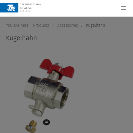
You are here:
Products
/
Accessories
/
Kugelhahn
Kugelhahn