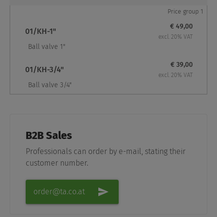
Price group 1
€ 49,00
01/KH-1"
excl. 20% VAT
Ball valve 1"
€ 39,00
01/KH-3/4"
excl. 20% VAT
Ball valve 3/4"
B2B Sales
Professionals can order by e-mail, stating their
customer number.
order@ta.co.at