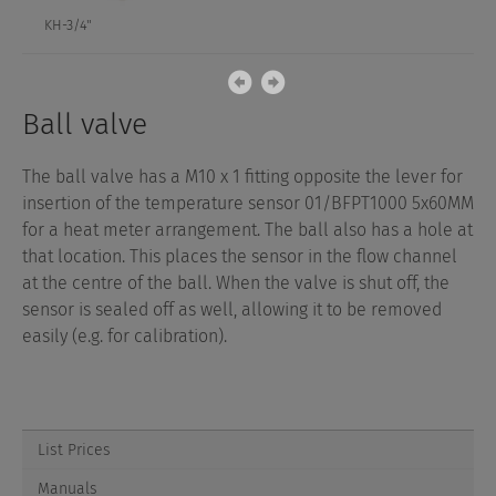
KH-3/4"
Ball valve
The ball valve has a M10 x 1 fitting opposite the lever for
insertion of the temperature sensor 01/BFPT1000 5x60MM
for a heat meter arrangement. The ball also has a hole at
that location. This places the sensor in the flow channel
at the centre of the ball. When the valve is shut off, the
sensor is sealed off as well, allowing it to be removed
easily (e.g. for calibration).
List Prices
Manuals