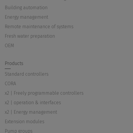
Building automation
Energy management
Remote maintenance of systems
Fresh water preparation
OEM
Products
Standard controllers
CORA
x2 | Freely programmable controllers
x2 | operation & interfaces
x2 | Energy management
Extension modules
Pump groups