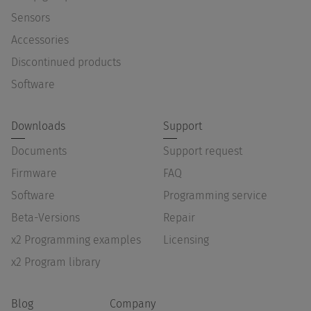
Sensors
Accessories
Discontinued products
Software
Downloads
Support
Documents
Support request
Firmware
FAQ
Software
Programming service
Beta-Versions
Repair
x2 Programming examples
Licensing
x2 Program library
Blog
Company