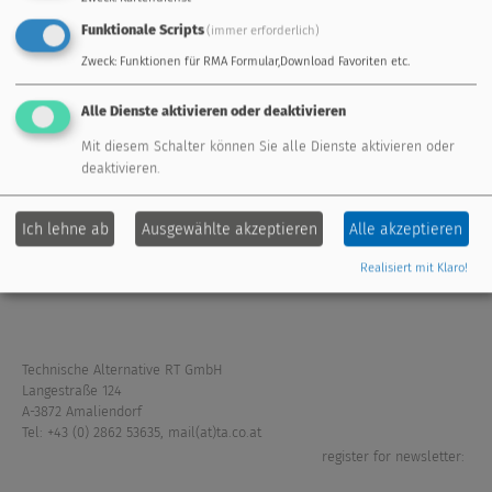
Funktionale Scripts
(immer erforderlich)
Zweck
:
Funktionen für RMA Formular,Download Favoriten etc.
standard controller
freely programmable
Alle Dienste aktivieren oder deaktivieren
energy management
remote maintenance
Mit diesem Schalter können Sie alle Dienste aktivieren oder
deaktivieren.
extension modules
fresh water system
Ich lehne ab
Ausgewählte akzeptieren
Alle akzeptieren
sensors
accessories
Realisiert mit Klaro!
Technische Alternative RT GmbH
Langestraße 124
A-3872 Amaliendorf
Tel: +43 (0) 2862 53635
,
mail(at)ta.co.at
register for newsletter: