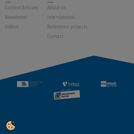
Current Articles
About us
Newsletter
International
Videos
Reference projects
Contact