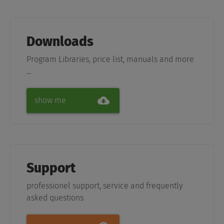
Downloads
Program Libraries, price list, manuals and more
...
show me
Support
professionel support, service and frequently
asked questions