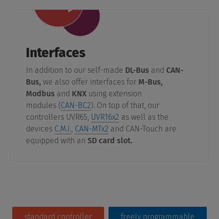
Interfaces
In addition to our self-made
DL-Bus
and
CAN-
Bus,
we also offer interfaces for
M-Bus,
Modbus
and
KNX
using extension
modules (
CAN-BC2
). On top of that, our
controllers UVR65,
UVR16x2
as well as the
devices
C.M.I.
,
CAN-MTx2
and CAN-Touch are
equipped with an
SD card slot.
standard controller
freely programmable