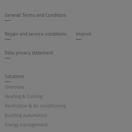
General Terms and Conditons
Repair and service conditions
Imprint
Data privacy statement
Solutions
Overview
Heating & Cooling
Ventilation & Air conditioning
Building automation
Energy management