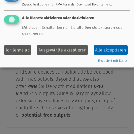
Zweck
:
Funktionen für RMA Formular,Download Favoriten etc.
Alle Dienste aktivieren oder deaktivieren
Mit diesem Schalter können Sie alle Dienste aktivieren oder
deaktivieren.
Outputs
Ich lehne ab
Ausgewählte akzeptieren
Alle akzeptieren
Our controllers are equipped with up to 16
Realisiert mit Klaro!
outputs. 230V outputs are equipped with relays,
and some devices can optionally be equipped
with Triac outputs. Beyond that, we also
offer
PWM
(pulse width modulation),
0-10
V
and 24 V outputs. Our auxiliary relays allow
extension by additional relay outputs, on top of
controllers themselves offering the possibility
of
potential-free outputs.