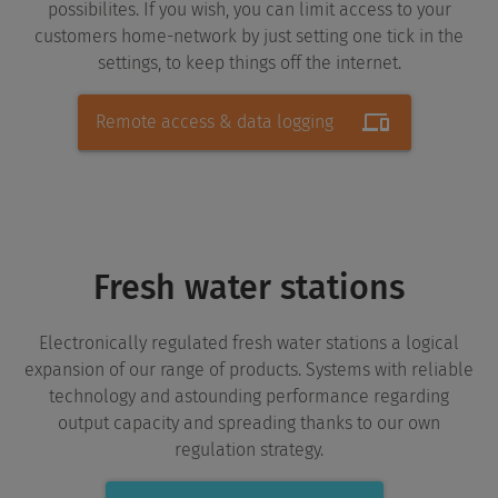
possibilites. If you wish, you can limit access to your
customers home-network by just setting one tick in the
settings, to keep things off the internet.
Remote access & data logging
Fresh water stations
Electronically regulated fresh water stations a logical
expansion of our range of products. Systems with reliable
technology and astounding performance regarding
output capacity and spreading thanks to our own
regulation strategy.