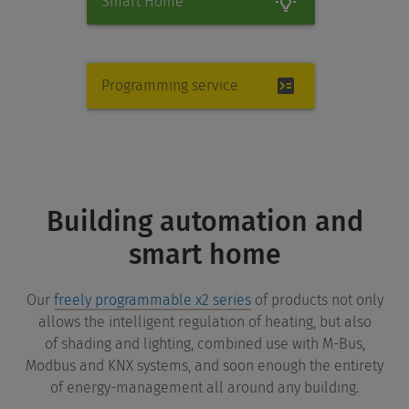
Smart Home
Programming service
Building automation and
smart home
Our
freely programmable x2 series
of products not only
allows the intelligent regulation of heating, but also
of shading and lighting, combined use with M-Bus,
Modbus and KNX systems, and soon enough the entirety
of energy-management all around any building.