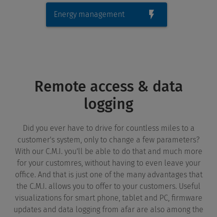
Energy management
Remote access & data
logging
Did you ever have to drive for countless miles to a
customer's system, only to change a few parameters?
With our C.M.I. you'll be able to do that and much more
for your customres, without having to even leave your
office. And that is just one of the many advantages that
the C.M.I. allows you to offer to your customers. Useful
visualizations for smart phone, tablet and PC, firmware
updates and data logging from afar are also among the