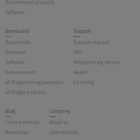
Discontinued products
Software
Downloads
Support
Documents
Support request
Firmware
FAQ
Software
Programming service
Beta-Versions
Repair
x2 Programming examples
Licensing
x2 Program library
Blog
Company
Current Articles
About us
Newsletter
International