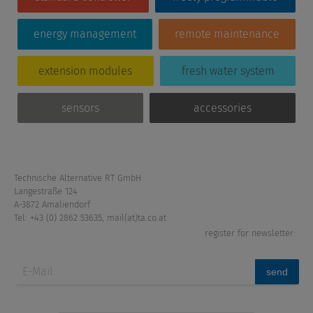
energy management
remote maintenance
extension modules
fresh water system
sensors
accessories
Technische Alternative RT GmbH
Langestraße 124
A-3872 Amaliendorf
Tel: +43 (0) 2862 53635
,
mail(at)ta.co.at
register for newsletter:
send