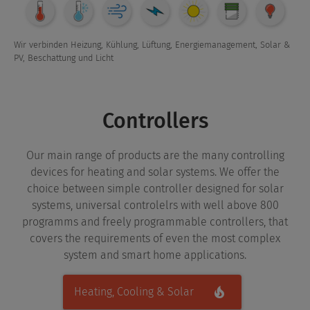
Overview
Wir verbinden Heizung, Kühlung, Lüftung, Energiemanagement, Solar &
PV, Beschattung und Licht
Controllers
Our main range of products are the many controlling
devices for heating and solar systems. We offer the
choice between simple controller designed for solar
systems, universal controlelrs with well above 800
programms and freely programmable controllers, that
covers the requirements of even the most complex
system and smart home applications.
Heating, Cooling & Solar