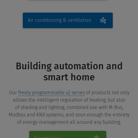
Air conditioning & ventilation
Building automation and
smart home
Our
freely programmable x2 series
of products not only
allows the intelligent regulation of heating, but also
of shading and lighting, combined use with M-Bus,
Modbus and KNX systems, and soon enough the entirety
of energy-management all around any building.