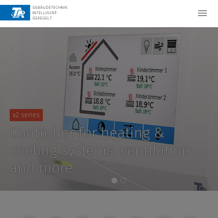
x2 series
Controller for heating &
cooling systems, ventilation
and more