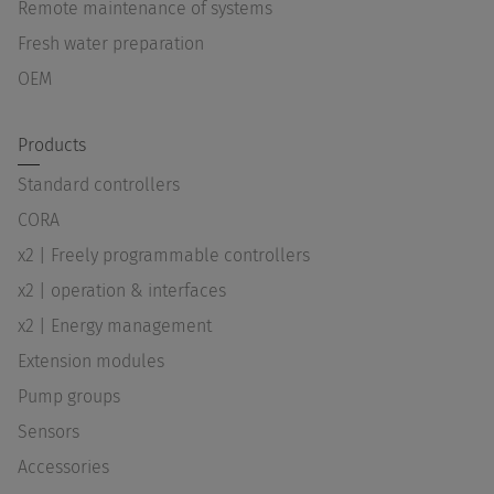
Remote maintenance of systems
Fresh water preparation
OEM
Products
Standard controllers
CORA
x2 | Freely programmable controllers
x2 | operation & interfaces
x2 | Energy management
Extension modules
Pump groups
Sensors
Accessories