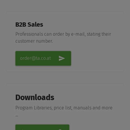
B2B Sales
Professionals can order by e-mail, stating their
customer number.
order@ta.co.at
Downloads
Program Libraries, price list, manuals and more
...