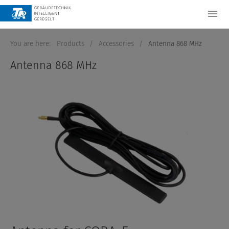
You are here:
Products
/
Accessories
/
Antenna 868 MHz
Antenna 868 MHz