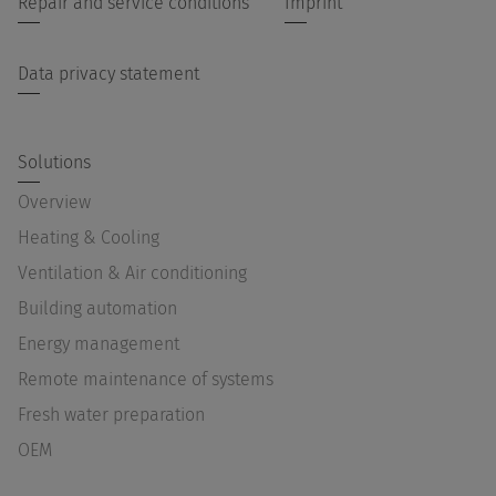
Repair and service conditions
Imprint
Data privacy statement
Solutions
Overview
Heating & Cooling
Ventilation & Air conditioning
Building automation
Energy management
Remote maintenance of systems
Fresh water preparation
OEM