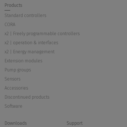
Products
Standard controllers
CORA
x2 | Freely programmable controllers
x2 | operation & interfaces
x2 | Energy management
Extension modules
Pump groups
Sensors
Accessories
Discontinued products
Software
Downloads
Support