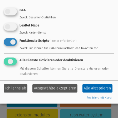
Einsteigerseminar UVR16x2 inkl.
Visualisierung (3 Tage)
GA4
in 50823 Köln
Details
Zweck
:
Besucher-Statistiken
Einsteigerseminar UVR16x2 inkl.
Visualisierung (3 Tage)
Leaflet Maps
in 3872 Amaliendorf
Details
Zweck
:
Kartendienst
Einsteigerseminar UVR16x2 inkl.
Funktionale Scripts
(immer erforderlich)
Visualisierung (3 Tage)
in 3872 Amaliendorf
Details
Zweck
:
Funktionen für RMA Formular,Download Favoriten etc.
Alle Dienste aktivieren oder deaktivieren
Mit diesem Schalter können Sie alle Dienste aktivieren oder
deaktivieren.
standard controller
freely programmable
Ich lehne ab
Ausgewählte akzeptieren
Alle akzeptieren
Realisiert mit Klaro!
energy management
remote maintenance
extension modules
fresh water system