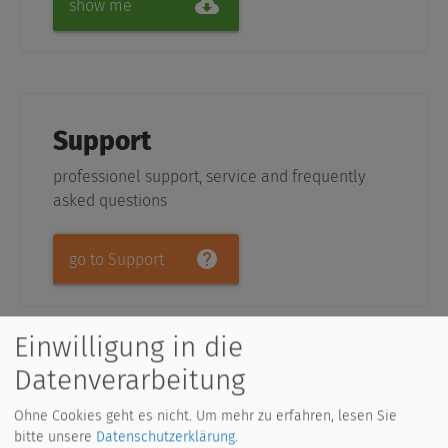
show me
Support
professionel support, service and frequently
asked questions
go to Support
Einwilligung in die
Datenverarbeitung
Upcoming Courses (German
Ohne Cookies geht es nicht.
Um mehr zu erfahren, lesen Sie
only)
bitte unsere
Datenschutzerklärung
.