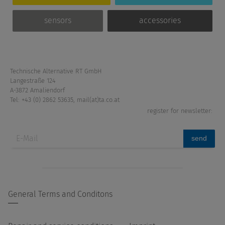
sensors
accessories
Technische Alternative RT GmbH
Langestraße 124
A-3872 Amaliendorf
Tel: +43 (0) 2862 53635
,
mail(at)ta.co.at
register for newsletter:
send
General Terms and Conditons