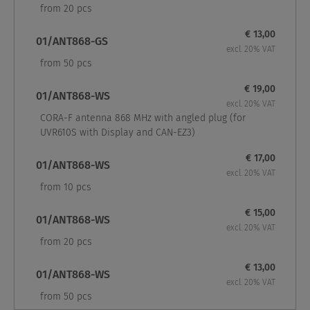
from 20 pcs
€ 13,00
01/ANT868-GS
excl. 20% VAT
from 50 pcs
€ 19,00
01/ANT868-WS
excl. 20% VAT
CORA-F antenna 868 MHz with angled plug (for
UVR610S with Display and CAN-EZ3)
€ 17,00
01/ANT868-WS
excl. 20% VAT
from 10 pcs
€ 15,00
01/ANT868-WS
excl. 20% VAT
from 20 pcs
€ 13,00
01/ANT868-WS
excl. 20% VAT
from 50 pcs