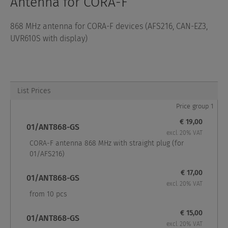
Antenna for CORA-F
868 MHz antenna for CORA-F devices (AFS216, CAN-EZ3,
UVR610S with display)
List Prices
Price group 1
€ 19,00
01/ANT868-GS
excl. 20% VAT
CORA-F antenna 868 MHz with straight plug (for
01/AFS216)
€ 17,00
01/ANT868-GS
excl. 20% VAT
from 10 pcs
€ 15,00
01/ANT868-GS
excl. 20% VAT