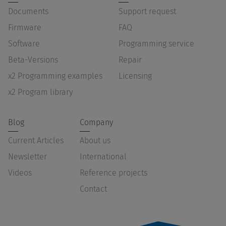
Documents
Support request
Firmware
FAQ
Software
Programming service
Beta-Versions
Repair
x2 Programming examples
Licensing
x2 Program library
Blog
Company
Current Articles
About us
Newsletter
International
Videos
Reference projects
Contact