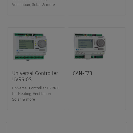
Ventilation, Solar & more
Universal Controller
CAN-EZ3
UVR610S
Universal Controller UVR610
for Heating, Ventilation,
Solar & more