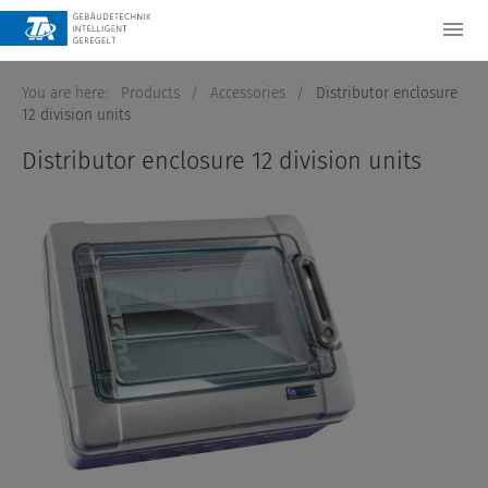
You are here:
Products
/
Accessories
/
Distributor enclosure
12 division units
Distributor enclosure 12 division units