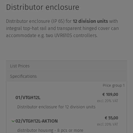
Distributor enclosure
Distributor enclosure (IP 65) for
12 division units
with
integral top-hat rail and transparent hinged cover can
accommodate e.g. two UVR610S controllers.
List Prices
Specifications
Price group 1
€ 109,00
01/VTGH12L
excl. 20% VAT
Distributor enclosure for 12 division units
€ 55,00
02/VTGH12L-AKTION
excl. 20% VAT
distributor housing - 8 pcs or more