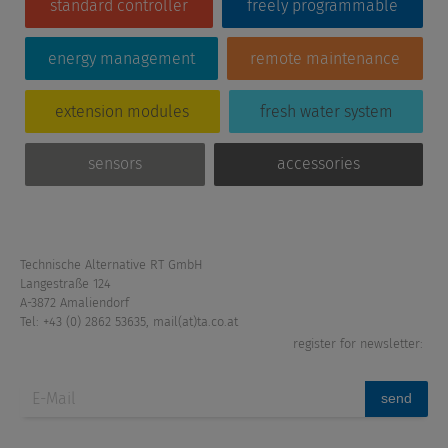
standard controller
freely programmable
energy management
remote maintenance
extension modules
fresh water system
sensors
accessories
Technische Alternative RT GmbH
Langestraße 124
A-3872 Amaliendorf
Tel: +43 (0) 2862 53635
,
mail(at)ta.co.at
register for newsletter:
send