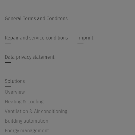
General Terms and Conditons
Repair and service conditions
Imprint
Data privacy statement
Solutions
Overview
Heating & Cooling
Ventilation & Air conditioning
Building automation
Energy management