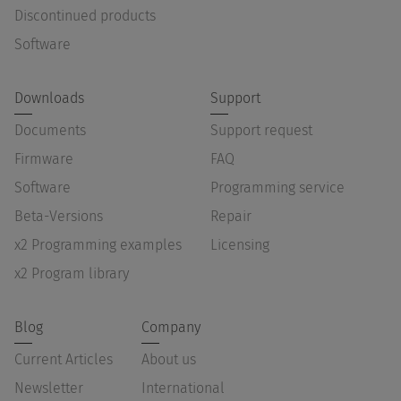
Discontinued products
Software
Downloads
Support
Documents
Support request
Firmware
FAQ
Software
Programming service
Beta-Versions
Repair
x2 Programming examples
Licensing
x2 Program library
Blog
Company
Current Articles
About us
Newsletter
International