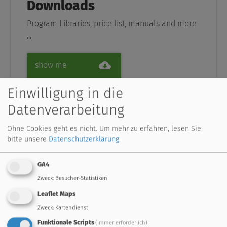
Downloads
Program Libraries, price list, manuals and more
...
show me
Einwilligung in die
Datenverarbeitung
Ohne Cookies geht es nicht.
Um mehr zu erfahren, lesen Sie
Support
bitte unsere
Datenschutzerklärung
.
professionel support, service and frequently
asked questions
GA4
Zweck
:
Besucher-Statistiken
go to Support
Leaflet Maps
Zweck
:
Kartendienst
Funktionale Scripts
(immer erforderlich)