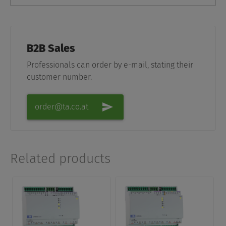
B2B Sales
Professionals can order by e-mail, stating their
customer number.
order@ta.co.at
Related products