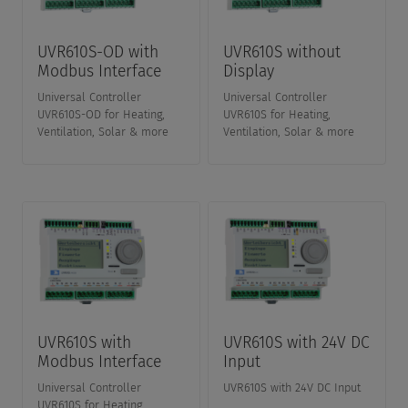
UVR610S-OD with
UVR610S without
Modbus Interface
Display
Universal Controller
Universal Controller
UVR610S-OD for Heating,
UVR610S for Heating,
Ventilation, Solar & more
Ventilation, Solar & more
UVR610S with
UVR610S with 24V DC
Modbus Interface
Input
Universal Controller
UVR610S with 24V DC Input
UVR610S for Heating,