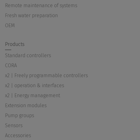
Remote maintenance of systems
Fresh water preparation
OEM
Products
Standard controllers
CORA
x2 | Freely programmable controllers
x2 | operation & interfaces
x2 | Energy management
Extension modules
Pump groups
Sensors
Accessories