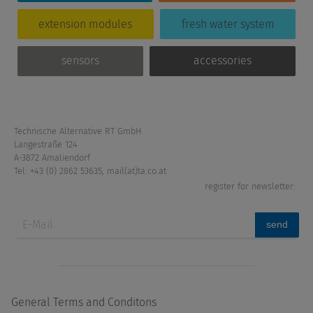
extension modules
fresh water system
sensors
accessories
Technische Alternative RT GmbH
Langestraße 124
A-3872 Amaliendorf
Tel: +43 (0) 2862 53635
,
mail(at)ta.co.at
register for newsletter:
send
General Terms and Conditons