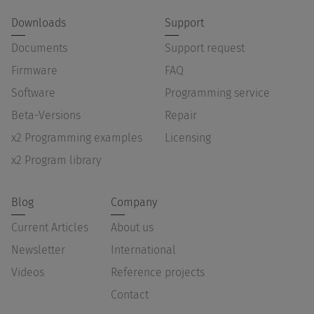
Downloads
Support
Documents
Support request
Firmware
FAQ
Software
Programming service
Beta-Versions
Repair
x2 Programming examples
Licensing
x2 Program library
Blog
Company
Current Articles
About us
Newsletter
International
Videos
Reference projects
Contact