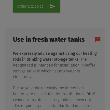
order@ta.co.at
Use in fresh water tanks
We expressly advise against using our heating
rods in drinking water storage tanks!
The
heating rod is intended for installation in buffer
storage tanks in which heating water is
circulating.
Due to galvanic reactivity, the immersion
heaters are not suitable for installation in DHW
cylinders. Install in such cylinders at own risk.
This requires specific, standardized measures