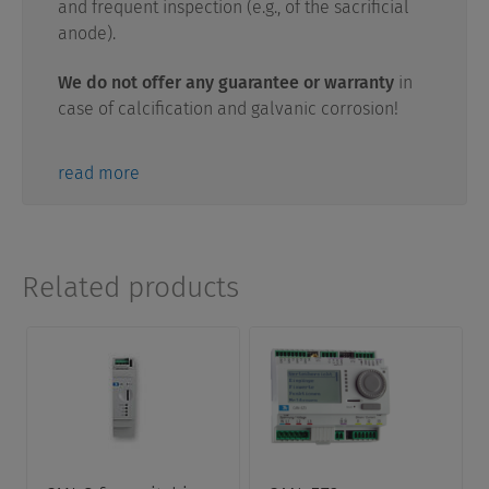
and frequent inspection (e.g., of the sacrificial
anode).
We do not offer any guarantee or warranty
in
case of calcification and galvanic corrosion!
read more
Related products