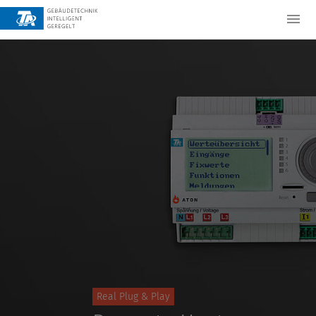
Real Plug & Play