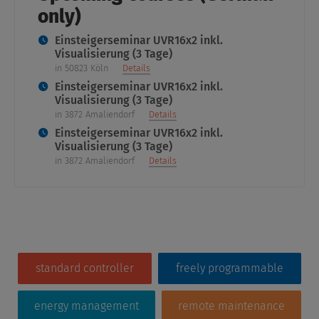
only)
Einsteigerseminar UVR16x2 inkl.
Visualisierung (3 Tage)
in 50823 Köln
Details
Einsteigerseminar UVR16x2 inkl.
Visualisierung (3 Tage)
in 3872 Amaliendorf
Details
Einsteigerseminar UVR16x2 inkl.
Visualisierung (3 Tage)
in 3872 Amaliendorf
Details
standard controller
freely programmable
energy management
remote maintenance