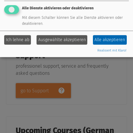
Alle Dienste aktivieren oder deaktivieren
show me
Mit diesem Schalter können Sie alle Dienste aktivieren oder
deaktivieren.
Ich lehne ab
Ausgewählte akzeptieren
Alle akzeptieren
Realisiert mit Klaro!
Support
professionel support, service and frequently
asked questions
go to Support
Upcoming Courses (German