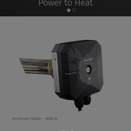
Power to Heat
Immersion
heater
-
3000
W
Immersion heater - 3000 W