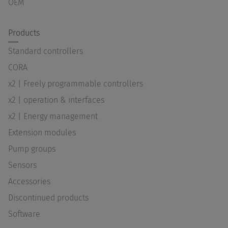
OEM
Products
Standard controllers
CORA
x2 | Freely programmable controllers
x2 | operation & interfaces
x2 | Energy management
Extension modules
Pump groups
Sensors
Accessories
Discontinued products
Software