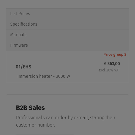
List Prices
Specifications
Manuals
Firmware
Price group 2
€ 363,00
01/EHS
excl. 20% VAT
Immersion heater - 3000 W
B2B Sales
Professionals can order by e-mail, stating their
customer number.