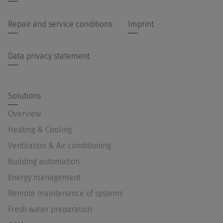
Repair and service conditions
Imprint
Data privacy statement
Solutions
Overview
Heating & Cooling
Ventilation & Air conditioning
Building automation
Energy management
Remote maintenance of systems
Fresh water preparation