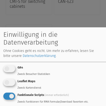
CMI-S for switching
CAN-EZ3
cabinets
Einwilligung in die
Datenverarbeitung
Ohne Cookies geht es nicht.
Um mehr zu erfahren, lesen Sie
bitte unsere
Datenschutzerklärung
.
CMI
GA4
Zweck
:
Besucher-Statistiken
Leaflet Maps
Zweck
:
Kartendienst
Downloads
Funktionale Scripts
(immer erforderlich)
Program Libraries, price list, manuals and more
Zweck
:
Funktionen für RMA Formular,Download Favoriten etc.
...