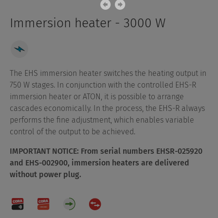
Immersion heater - 3000 W
The EHS immersion heater switches the heating output in
750 W stages. In conjunction with the controlled EHS-R
immersion heater or ATON, it is possible to arrange
cascades economically. In the process, the EHS-R always
performs the fine adjustment, which enables variable
control of the output to be achieved.
IMPORTANT NOTICE: From serial numbers EHSR-025920
and EHS-002900, immersion heaters are delivered
without power plug.